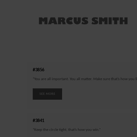
#3856
“You are all important. You all matter. Make sure that’s how you li
SEE MORE
#3841
“Keep the circle tight, that’s how you win.”