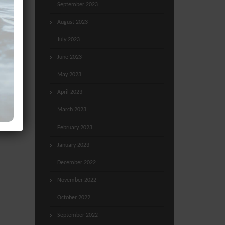
September 2023
August 2023
July 2023
June 2023
May 2023
April 2023
March 2023
February 2023
January 2023
December 2022
November 2022
October 2022
September 2022