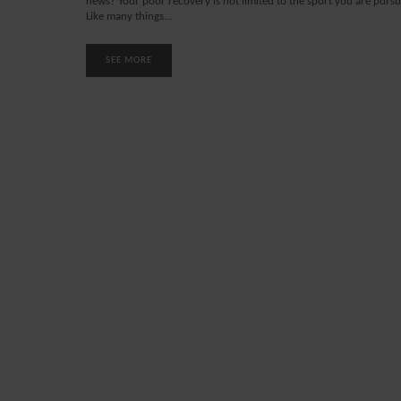
news? Your poor recovery is not limited to the sport you are pursu
Like many things...
SEE MORE