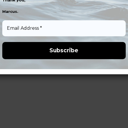
Thank you,
Marcus.
Email
Address
*