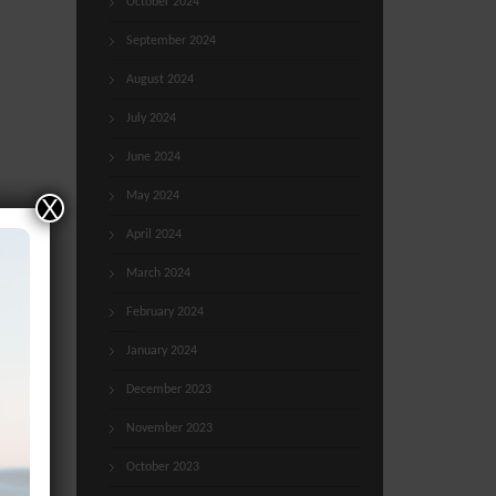
October 2024
September 2024
August 2024
July 2024
June 2024
May 2024
X
April 2024
March 2024
February 2024
January 2024
December 2023
November 2023
October 2023