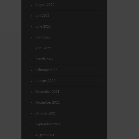
August 2022
July 2022
June 2022
May 2022
April 2022
March 2022
February 2022
January 2022
December 2021
November 2021
October 2021
September 2021
August 2021