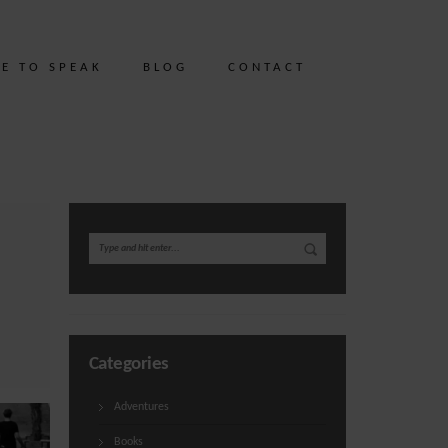
ME TO SPEAK
BLOG
CONTACT
Categories
Adventures
Books