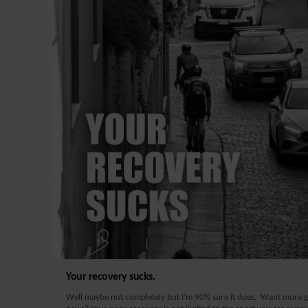
Your recovery sucks.
Well maybe not completely but I’m 90% sure it does. Want more 