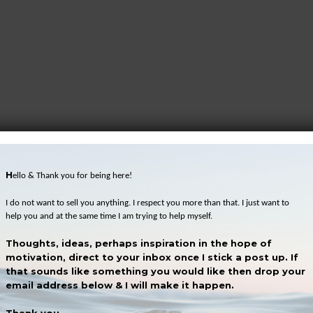
H
ello & Thank you for being here!
I do not want to sell you anything. I respect you more than that. I just want to
help you and at the same time I am trying to help myself.
Thoughts, ideas, perhaps inspiration in the hope of
motivation, direct to your inbox once I stick a post up. If
that sounds like something you would like then drop your
email address below & I will make it happen.