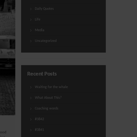
Daily Quotes
Life
Media
Uncategorized
Recent Posts
Waiting for the whale
What About This?
Coaching words
#3842
#3841
good