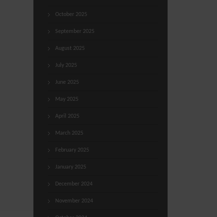
October 2025
September 2025
August 2025
July 2025
June 2025
May 2025
April 2025
March 2025
February 2025
January 2025
December 2024
November 2024