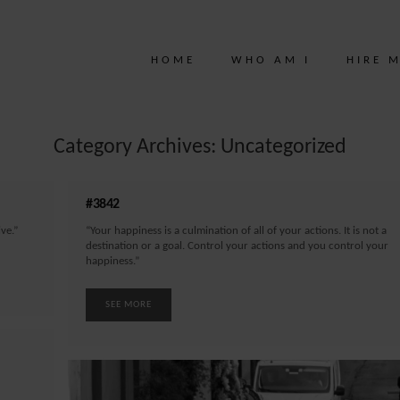
HOME
WHO AM I
HIRE 
Category Archives: Uncategorized
#3842
ve.”
“Your happiness is a culmination of all of your actions. It is not a
destination or a goal. Control your actions and you control your
happiness.”
SEE MORE