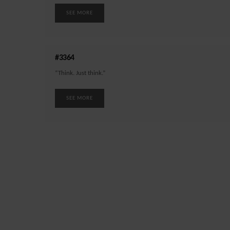
SEE MORE
#3364
“Think. Just think.”
SEE MORE