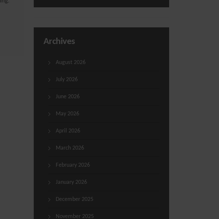
ing.
Archives
August 2026
July 2026
June 2026
May 2026
April 2026
March 2026
February 2026
January 2026
December 2025
November 2025