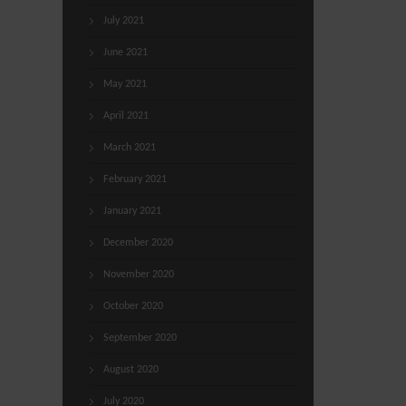
July 2021
June 2021
May 2021
April 2021
March 2021
February 2021
January 2021
December 2020
November 2020
October 2020
September 2020
August 2020
July 2020