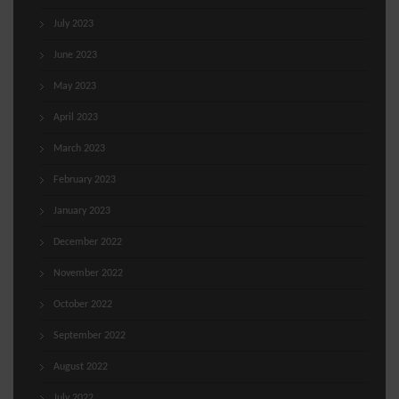
July 2023
June 2023
May 2023
April 2023
March 2023
February 2023
January 2023
December 2022
November 2022
October 2022
September 2022
August 2022
July 2022