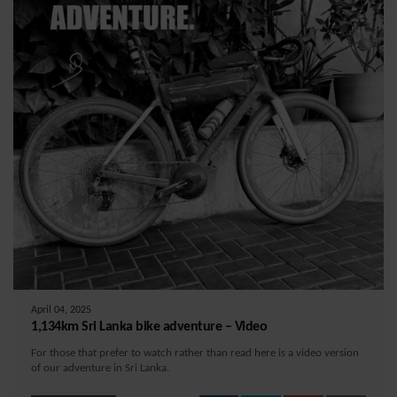
April 04, 2025
1,134km Sri Lanka bike adventure – Video
For those that prefer to watch rather than read here is a video version
of our adventure in Sri Lanka.