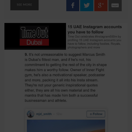
SEE MORE