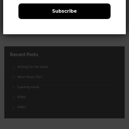
Life
Media
Uncategorized
Recent Posts
Waiting for the whale
What About This?
Coaching words
#3842
#3841