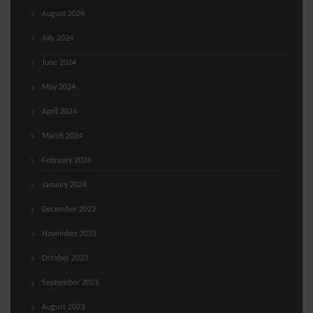
August 2024
July 2024
June 2024
May 2024
April 2024
March 2024
February 2024
January 2024
December 2023
November 2023
October 2023
September 2023
August 2023