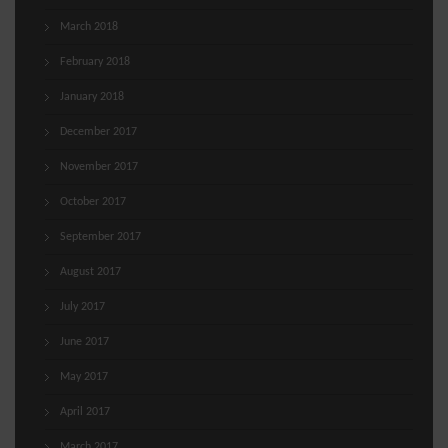
March 2018
February 2018
January 2018
December 2017
November 2017
October 2017
September 2017
August 2017
July 2017
June 2017
May 2017
April 2017
March 2017