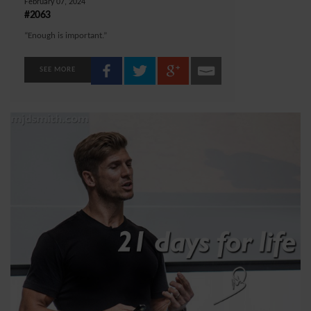
February 07, 2024
#2063
“Enough is important.”
SEE MORE