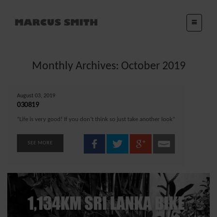
Monthly Archives: October 2019
August 03, 2019
030819
“Life is very good! If you don’t think so just take another look”
SEE MORE