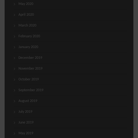
May 2020
April 2020
March 2020
February 2020
January 2020
December 2019
November 2019
October 2019
September 2019
August 2019
July 2019
June 2019
May 2019