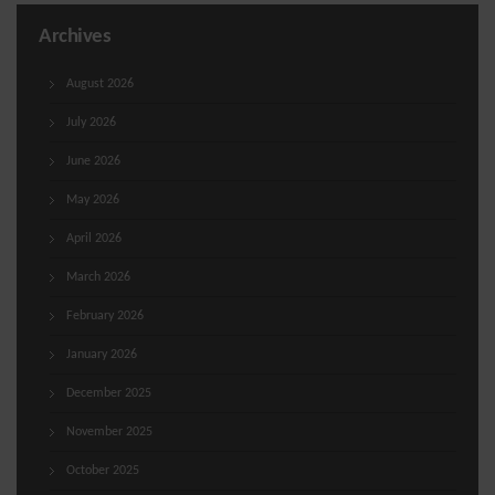
Archives
August 2026
July 2026
June 2026
May 2026
April 2026
March 2026
February 2026
January 2026
December 2025
November 2025
October 2025