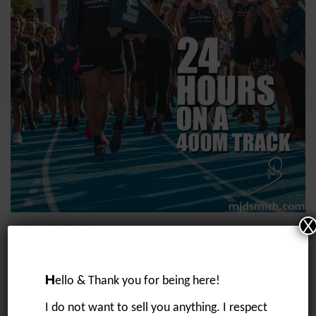
X
November 25, 2019
24 hours on a 400m track
“I want to run 200km straight at some stage soon”….. a message I sent
to Tom on 7/5/19 whilst we were talking about my training for my race
H
ello & Thank you for being here!
in...
I do not want to sell you anything. I respect