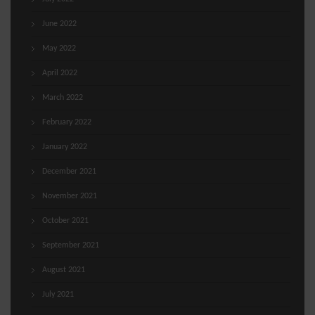
June 2022
May 2022
April 2022
March 2022
February 2022
January 2022
December 2021
November 2021
October 2021
September 2021
August 2021
July 2021