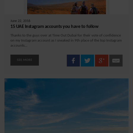
June 22, 2016
15 UAE Instagram accounts you have to follow
Thanks to the guys over at Time Out Dubai for their vote of confidence
on my Instagram account as I sneaked in 9th place of the top Instagram
accounts...
SEE MORE