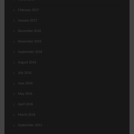
February 2017
January 2017
December 2016
November 2016
September 2016
August 2016
July 2016
June 2016
May 2016
April 2016
March 2016
September 2015