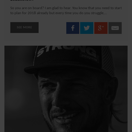
So you are on board? I am glad to hear. You know that you need to start
to plan for 2018 already but every time you do you struggle,...
SEE MORE