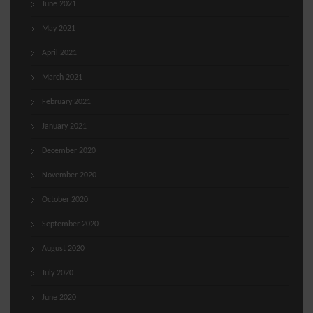
June 2021
May 2021
April 2021
March 2021
February 2021
January 2021
December 2020
November 2020
October 2020
September 2020
August 2020
July 2020
June 2020