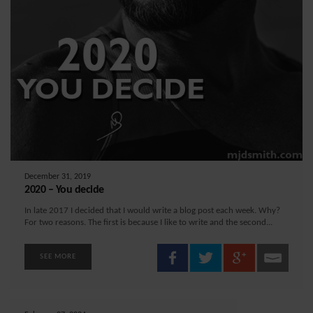
December 31, 2019
2020 – You decide
In late 2017 I decided that I would write a blog post each week. Why?
For two reasons. The first is because I like to write and the second...
SEE MORE