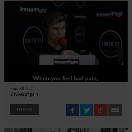
March 08, 2017
2 types of pain
SEE MORE