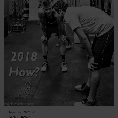
November 28, 2017
2018….how?