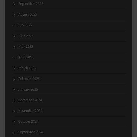
September 2025
August 2025
July 2025
June 2025
May 2025
April 2025
March 2025
February 2025
January 2025
December 2024
November 2024
October 2024
September 2024