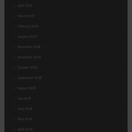
April 2019
March 2019
February 2019
January 2019
December 2018
November 2018
October 2018
September 2018
August 2018
July 2018
June 2018
May 2018
April 2018