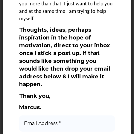
SEE MORE
you more than that. I just want to help you
and at the same time I am trying to help
myself.
Thoughts, ideas, perhaps
1
2
3
NEXT
inspiration in the hope of
motivation, direct to your inbox
once I stick a post up. If that
sounds like something you
would like then drop your email
address below & I will make it
happen.
Categories
Thank you,
Marcus.
Adventures
Books
Email
Address
Daily Quotes
*