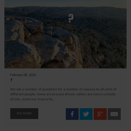
February 06, 2022
?
We ask a number of questions for a number of reasons to all sorts of
different people. Some are process driven, others are more curiosity
driven, some our insecurity...
SEE MORE