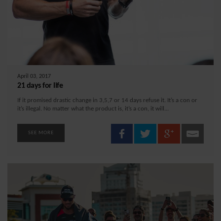
April 03, 2017
21 days for life
If it promised drastic change in 3,5,7 or 14 days refuse it. It’s a con or
it’s illegal. No matter what the product is, it’s a con, it will...
SEE MORE