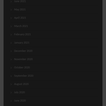
June 2021
May 2021
April 2021
March 2021
February 2021
January 2021
December 2020
November 2020
October 2020
September 2020
August 2020
July 2020
June 2020