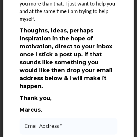
SEE MORE
you more than that. I just want to help you
and at the same time I am trying to help
myself.
Thoughts, ideas, perhaps
1
2
3
4
NEXT
inspiration in the hope of
motivation, direct to your inbox
once I stick a post up. If that
sounds like something you
would like then drop your email
address below & I will make it
happen.
Categories
Thank you,
Marcus.
Adventures
Books
Email
Address
Daily Quotes
*