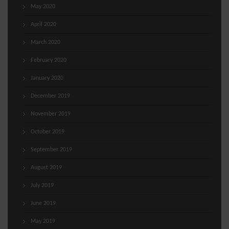
May 2020
April 2020
March 2020
February 2020
January 2020
December 2019
November 2019
October 2019
September 2019
August 2019
July 2019
June 2019
May 2019