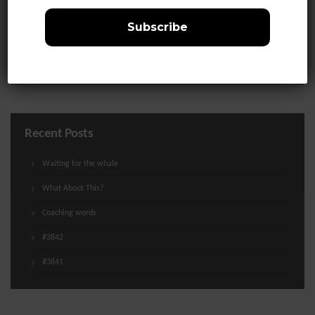
Life
Media
Uncategorized
Recent Posts
Waiting for the whale
What About This?
Coaching words
#3842
#3841