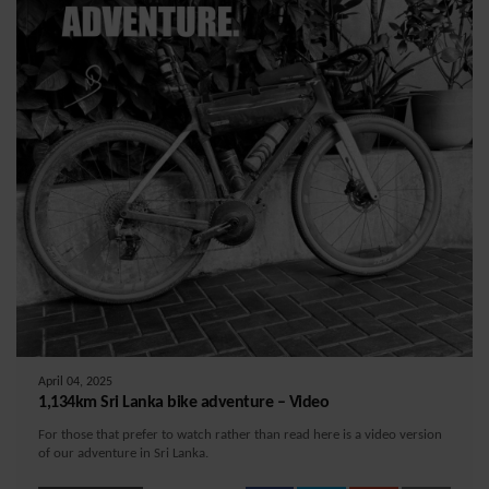
April 04, 2025
1,134km Sri Lanka bike adventure – Video
For those that prefer to watch rather than read here is a video version
of our adventure in Sri Lanka.