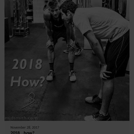
November 28, 2017
2018….how?