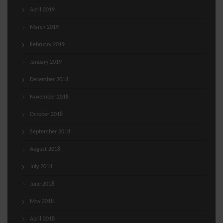
April 2019
March 2019
February 2019
January 2019
December 2018
November 2018
October 2018
September 2018
August 2018
July 2018
June 2018
May 2018
April 2018