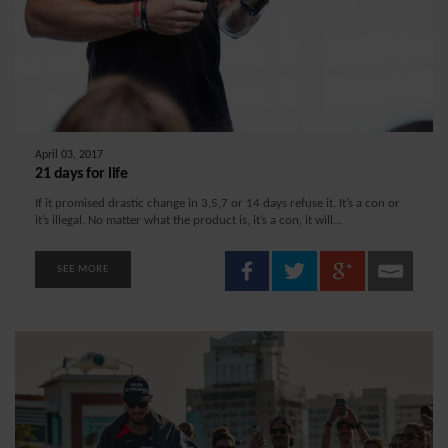
April 03, 2017
21 days for life
If it promised drastic change in 3,5,7 or 14 days refuse it. It’s a con or
it’s illegal. No matter what the product is, it’s a con, it will...
SEE MORE