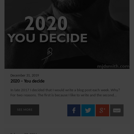
December 31, 2019
2020 – You decide
In late 2017 I decided that I would write a blog post each week. Why?
For two reasons. The first is because I like to write and the second...
SEE MORE