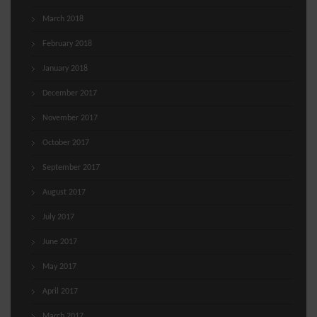
March 2018
February 2018
January 2018
December 2017
November 2017
October 2017
September 2017
August 2017
July 2017
June 2017
May 2017
April 2017
March 2017