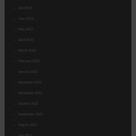
July 2023
June 2023
May 2023
April 2023
March 2023
February 2023
January 2023
December 2022
November 2022
October 2022
September 2022
August 2022
July 2022