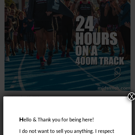
X
November 25, 2019
24 hours on a 400m track
“I want to run 200km straight at some stage soon”….. a message I sent
to Tom on 7/5/19 whilst we were talking about my training for my race
H
ello & Thank you for being here!
in...
I do not want to sell you anything. I respect