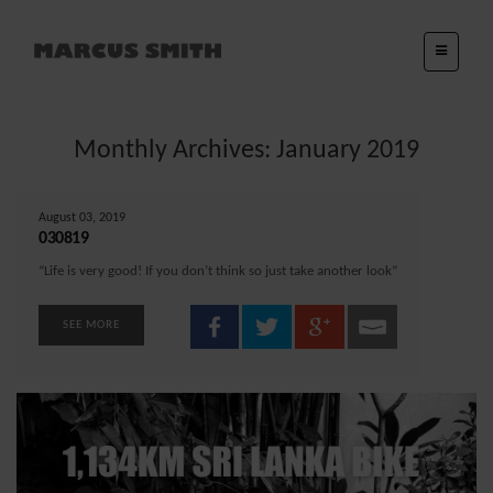
Monthly Archives: January 2019
August 03, 2019
030819
“Life is very good! If you don’t think so just take another look”
SEE MORE