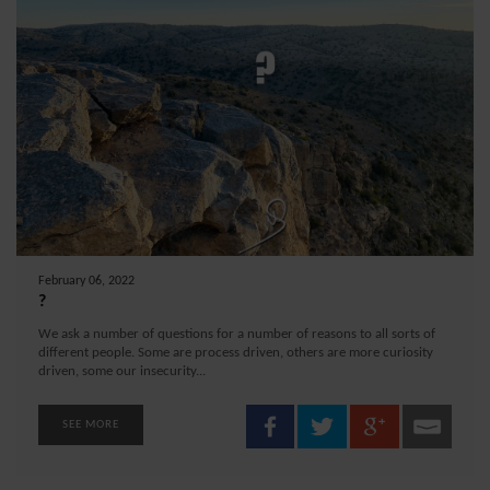
February 06, 2022
?
We ask a number of questions for a number of reasons to all sorts of
different people. Some are process driven, others are more curiosity
driven, some our insecurity...
SEE MORE