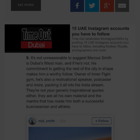
SEE MORE