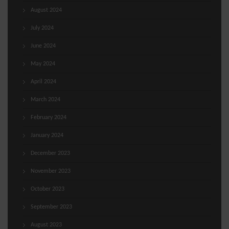
August 2024
July 2024
June 2024
May 2024
April 2024
March 2024
February 2024
January 2024
December 2023
November 2023
October 2023
September 2023
August 2023