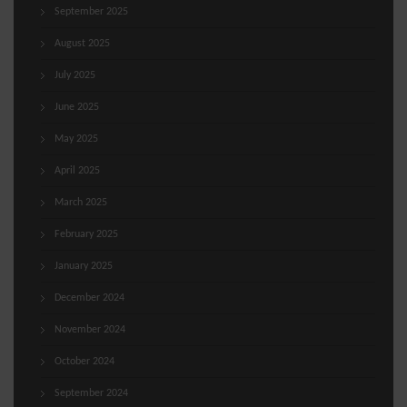
September 2025
August 2025
July 2025
June 2025
May 2025
April 2025
March 2025
February 2025
January 2025
December 2024
November 2024
October 2024
September 2024