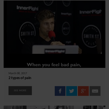
March 08, 2017
2 types of pain
SEE MORE