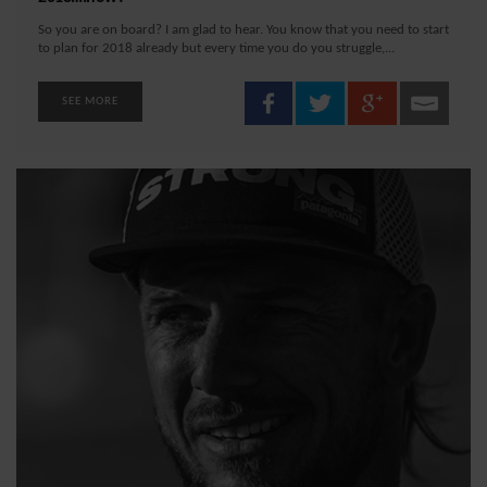
So you are on board? I am glad to hear. You know that you need to start
to plan for 2018 already but every time you do you struggle,...
SEE MORE