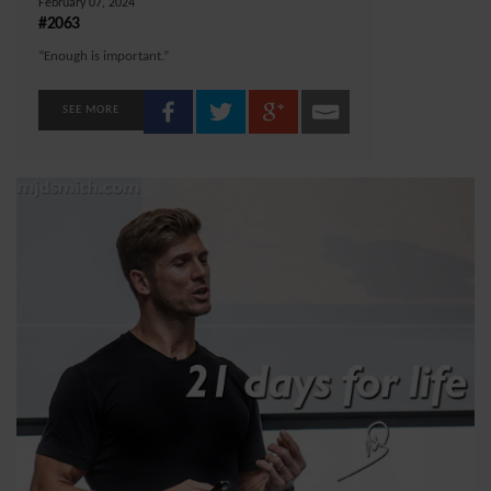
February 07, 2024
#2063
“Enough is important.”
SEE MORE