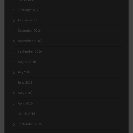
February 2017
January 2017
December 2016
November 2016
September 2016
August 2016
July 2016
June 2016
May 2016
April 2016
March 2016
September 2015