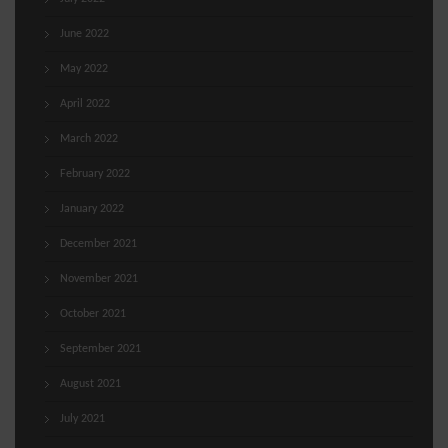
June 2022
May 2022
April 2022
March 2022
February 2022
January 2022
December 2021
November 2021
October 2021
September 2021
August 2021
July 2021