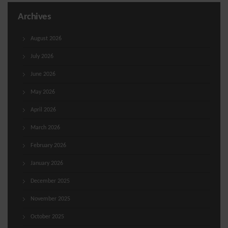
Archives
August 2026
July 2026
June 2026
May 2026
April 2026
March 2026
February 2026
January 2026
December 2025
November 2025
October 2025