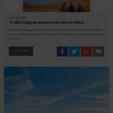
June 22, 2016
15 UAE Instagram accounts you have to follow
Thanks to the guys over at Time Out Dubai for their vote of confidence
on my Instagram account as I sneaked in 9th place of the top Instagram
accounts...
SEE MORE