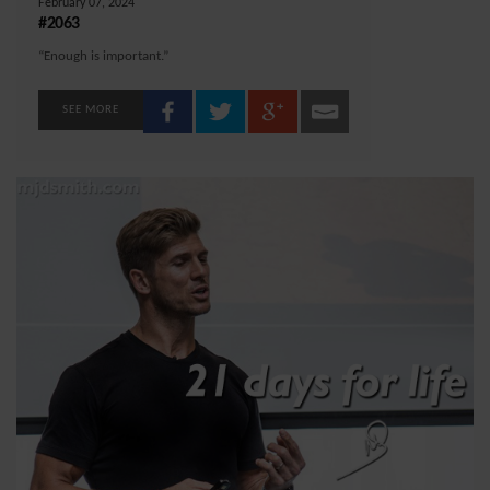
February 07, 2024
#2063
“Enough is important.”
SEE MORE