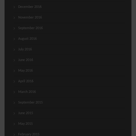
December 2016
November 2016
September 2016
August 2016
July 2016
June 2016
May 2016
April 2016
March 2016
September 2015
June 2015
May 2015
February 2015