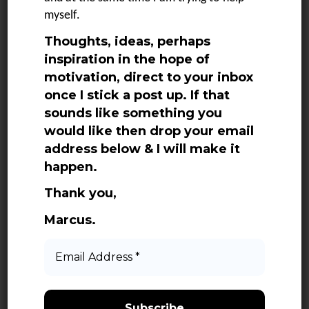
SEE MORE
myself.
Thoughts, ideas, perhaps
inspiration in the hope of
motivation, direct to your inbox
once I stick a post up. If that
sounds like something you
would like then drop your email
address below & I will make it
Categories
happen.
Adventures
Thank you,
Books
Marcus.
Daily Quotes
Email
Address
Life
*
Media