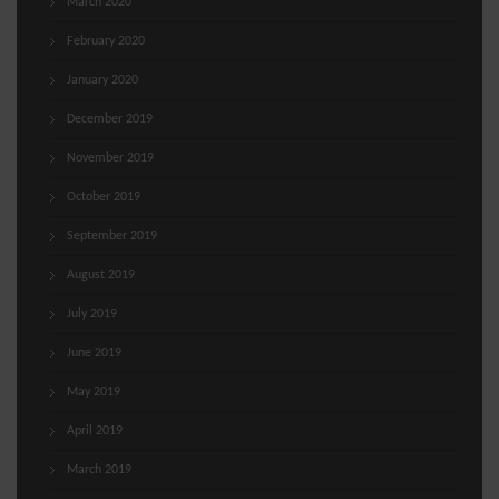
March 2020
February 2020
January 2020
December 2019
November 2019
October 2019
September 2019
August 2019
July 2019
June 2019
May 2019
April 2019
March 2019