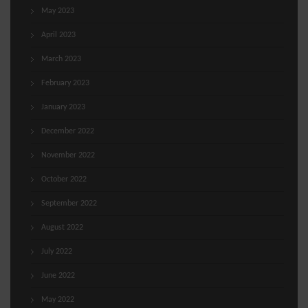
May 2023
April 2023
March 2023
February 2023
January 2023
December 2022
November 2022
October 2022
September 2022
August 2022
July 2022
June 2022
May 2022