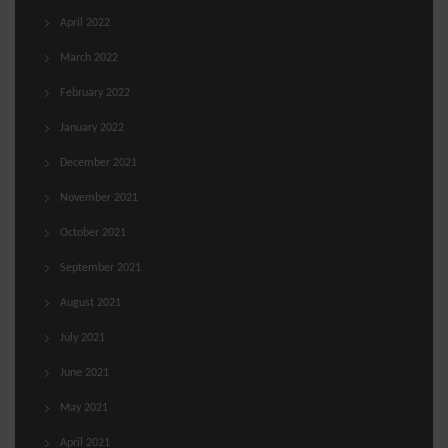
April 2022
March 2022
February 2022
January 2022
December 2021
November 2021
October 2021
September 2021
August 2021
July 2021
June 2021
May 2021
April 2021