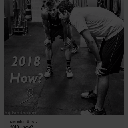
November 28, 2017
2018….how?