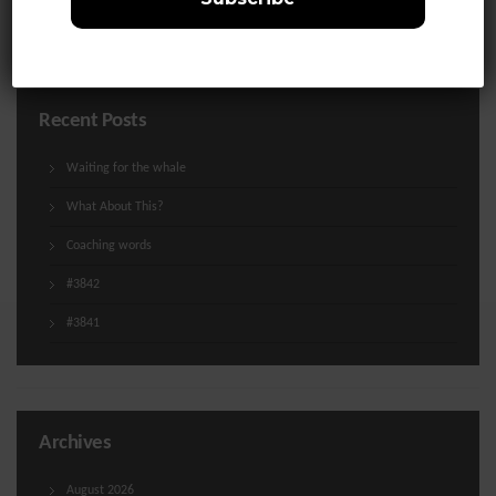
Uncategorized
Recent Posts
Waiting for the whale
What About This?
Coaching words
#3842
#3841
Archives
August 2026