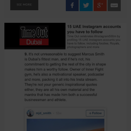
SEE MORE