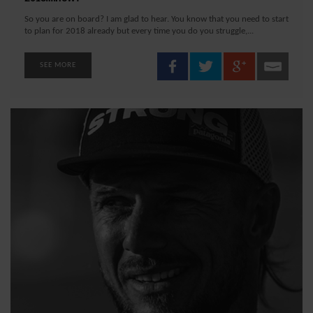
So you are on board? I am glad to hear. You know that you need to start
to plan for 2018 already but every time you do you struggle,...
SEE MORE