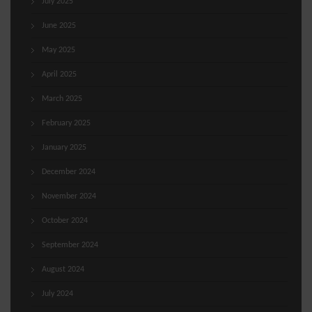
July 2025
June 2025
May 2025
April 2025
March 2025
February 2025
January 2025
December 2024
November 2024
October 2024
September 2024
August 2024
July 2024