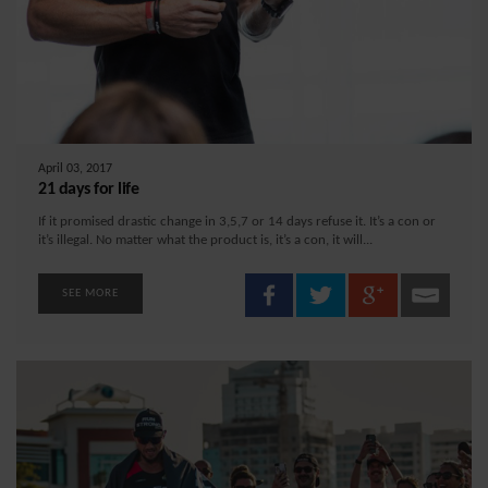
April 03, 2017
21 days for life
If it promised drastic change in 3,5,7 or 14 days refuse it. It’s a con or
it’s illegal. No matter what the product is, it’s a con, it will...
SEE MORE