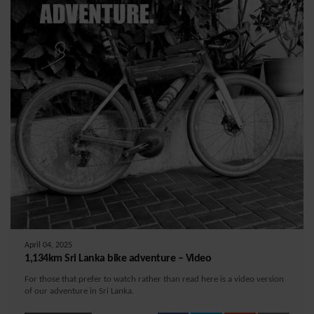
April 04, 2025
1,134km Sri Lanka bike adventure – Video
For those that prefer to watch rather than read here is a video version
of our adventure in Sri Lanka.