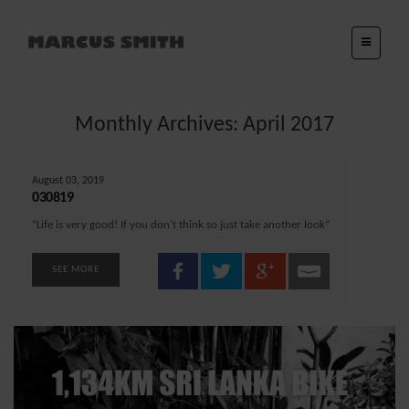
Monthly Archives: April 2017
August 03, 2019
030819
“Life is very good! If you don’t think so just take another look”
SEE MORE