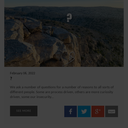
February 06, 2022
?
We ask a number of questions for a number of reasons to all sorts of
different people. Some are process driven, others are more curiosity
driven, some our insecurity...
SEE MORE