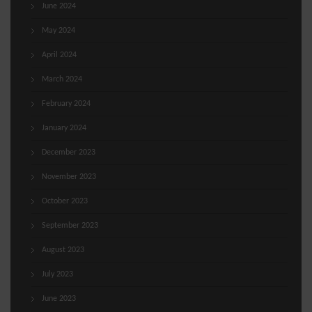
June 2024
May 2024
April 2024
March 2024
February 2024
January 2024
December 2023
November 2023
October 2023
September 2023
August 2023
July 2023
June 2023