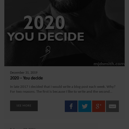
December 31, 2019
2020 – You decide
In late 2017 I decided that I would write a blog post each week. Why?
For two reasons. The first is because I like to write and the second...
SEE MORE