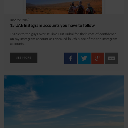
June 22, 2016
15 UAE Instagram accounts you have to follow
Thanks to the guys over at Time Out Dubai for their vote of confidence
on my Instagram account as I sneaked in 9th place of the top Instagram
accounts...
SEE MORE