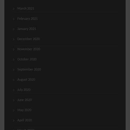
March 2021
February 2021
January 2021
December 2020
November 2020
October 2020
September 2020
August 2020
July 2020
June 2020
May 2020
April 2020