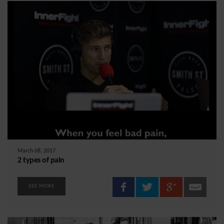
March 08, 2017
2 types of pain
SEE MORE