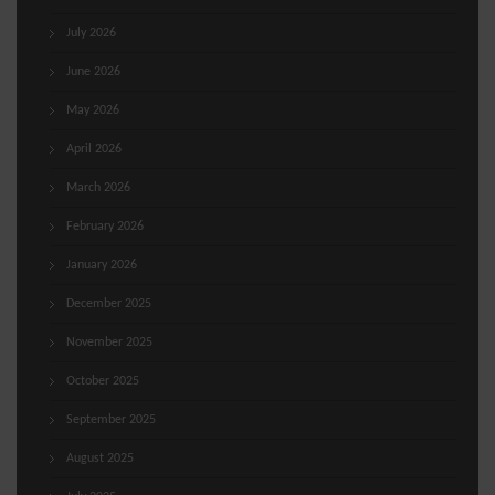
July 2026
June 2026
May 2026
April 2026
March 2026
February 2026
January 2026
December 2025
November 2025
October 2025
September 2025
August 2025