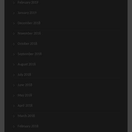
February 2019
January 2019
December 2018
November 2018
October 2018
September 2018
August 2018
July 2018
June 2018
May 2018
April 2018
March 2018
February 2018