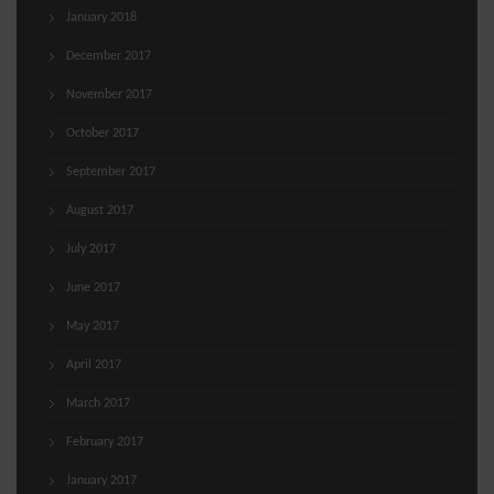
January 2018
December 2017
November 2017
October 2017
September 2017
August 2017
July 2017
June 2017
May 2017
April 2017
March 2017
February 2017
January 2017