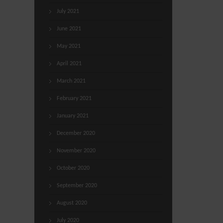
July 2021
June 2021
May 2021
April 2021
March 2021
February 2021
January 2021
December 2020
November 2020
October 2020
September 2020
August 2020
July 2020