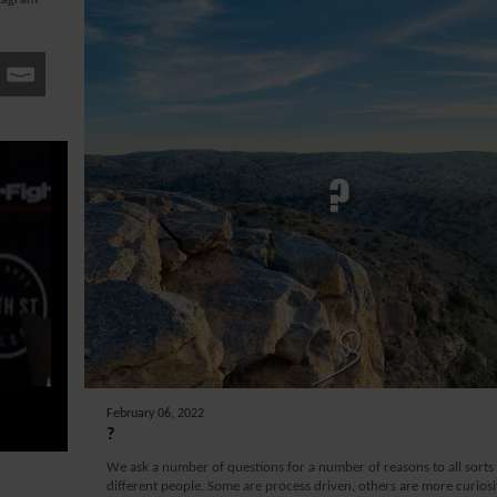
February 06, 2022
?
We ask a number of questions for a number of reasons to all sorts
different people. Some are process driven, others are more curiosi