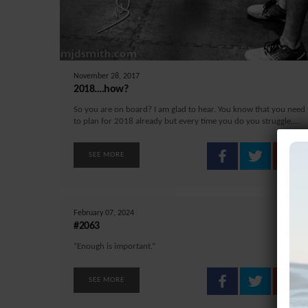
November 28, 2017
2018….how?
So you are on board? I am glad to hear. You know that you need t
to plan for 2018 already but every time you do you struggle,...
SEE MORE
February 07, 2024
#2063
“Enough is important.”
SEE MORE