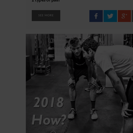
2 types of pain
SEE MORE