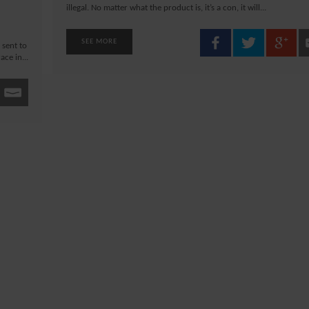
illegal. No matter what the product is, it’s a con, it will...
SEE MORE
 sent to
ce in...