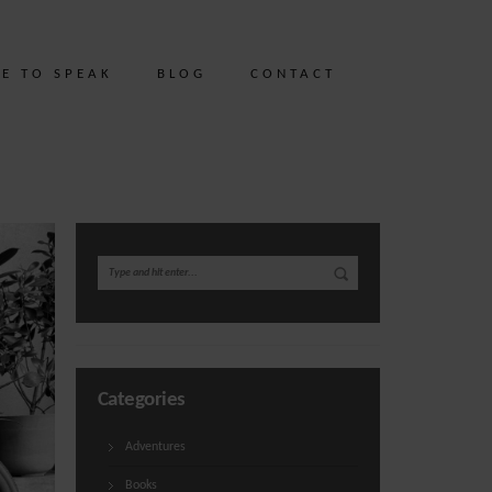
ME TO SPEAK
BLOG
CONTACT
Categories
Adventures
Books