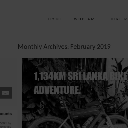
HOME
WHO AM I
HIRE 
Monthly Archives: February 2019