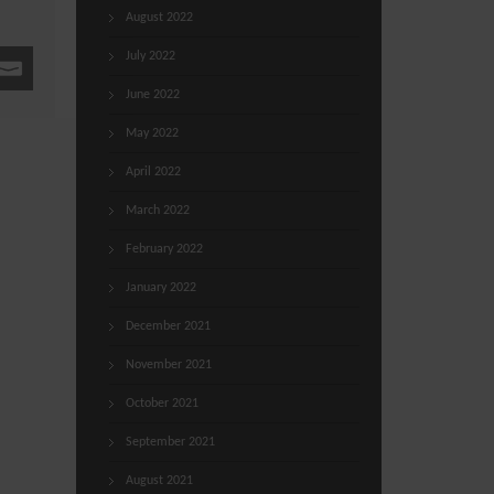
August 2022
July 2022
June 2022
May 2022
April 2022
March 2022
February 2022
January 2022
December 2021
November 2021
October 2021
September 2021
August 2021