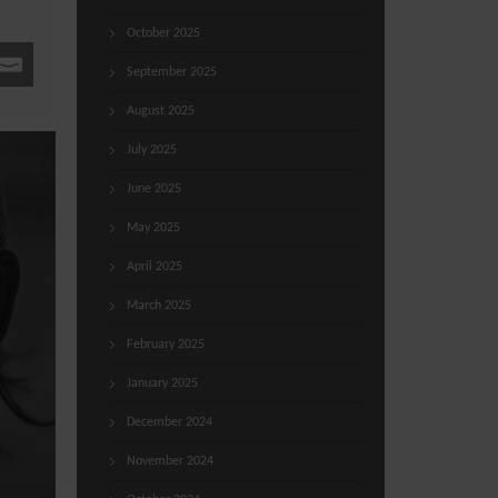
October 2025
September 2025
August 2025
July 2025
June 2025
May 2025
April 2025
March 2025
February 2025
January 2025
December 2024
November 2024