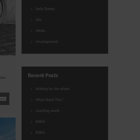
Daily Quotes
Life
Media
Uncategorized
Recent Posts
sion
Waiting for the whale
What About This?
Coaching words
#3842
#3841