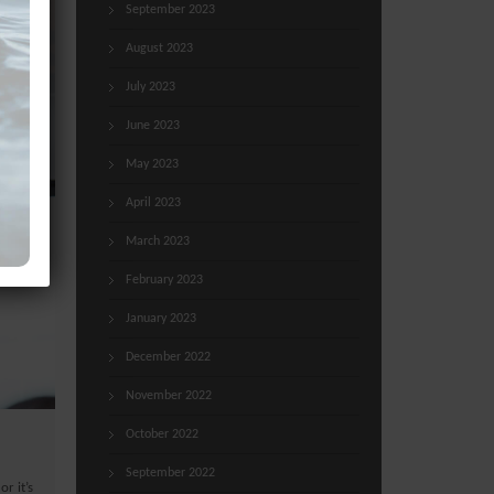
September 2023
August 2023
July 2023
June 2023
May 2023
April 2023
March 2023
February 2023
January 2023
December 2022
November 2022
October 2022
September 2022
or it’s