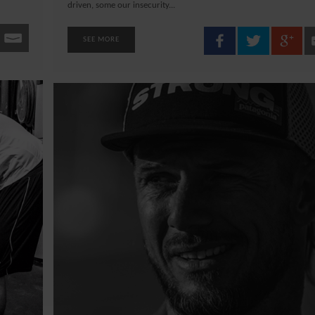
driven, some our insecurity...
SEE MORE