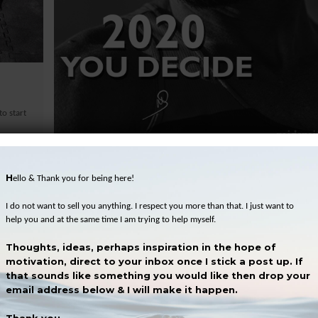
o start
December 31, 2019
2020 – You decide
H
ello & Thank you for being here!
In late 2017 I decided that I would write a blog post each week. W
For two reasons. The first is because I like to write and the second..
I do not want to sell you anything. I respect you more than that. I just want to
help you and at the same time I am trying to help myself.
SEE MORE
Thoughts, ideas, perhaps inspiration in the hope of
motivation, direct to your inbox once I stick a post up. If
that sounds like something you would like then drop your
email address below & I will make it happen.