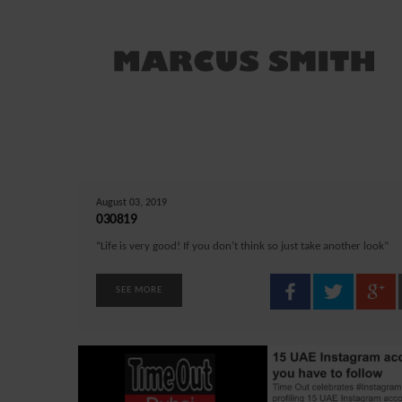
August 03, 2019
030819
“Life is very good! If you don’t think so just take another look”
SEE MORE