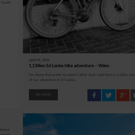
April 04, 2025
1,134km Sri Lanka bike adventure – Video
For those that prefer to watch rather than read here is a video ver
of our adventure in Sri Lanka.
SEE MORE
idence
stagram