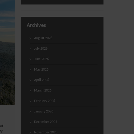
Archives
August 2026
July 2026
June 2026
May 2026
April 2026
March 2026
February 2026
January 2026
December 2025
 of
ty
November 2025