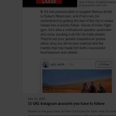
June 22, 2016
15 UAE Instagram accounts you have to follow
Thanks to the guys over at Time Out Dubai for their vote of conf
on my Instagram account as I sneaked in 9th place of the top In