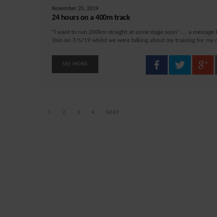
November 25, 2019
24 hours on a 400m track
“I want to run 200km straight at some stage soon”….. a message I
Tom on 7/5/19 whilst we were talking about my training for my ra
SEE MORE
1
2
3
4
NEXT