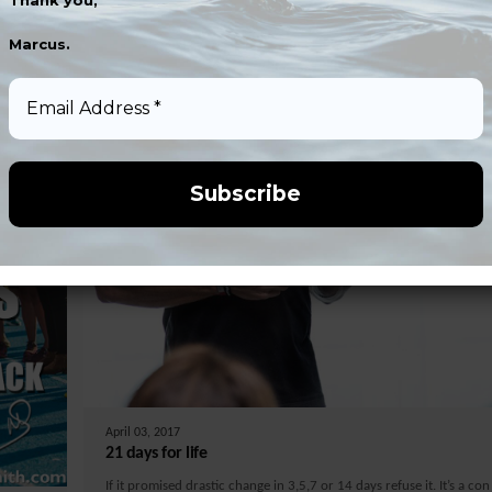
Thank you,
Marcus.
Email
Address
*
April 03, 2017
21 days for life
If it promised drastic change in 3,5,7 or 14 days refuse it. It’s a con 