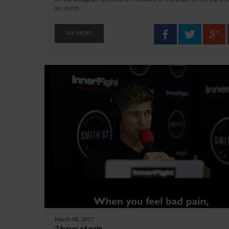
accounts...
SEE MORE
March 08, 2017