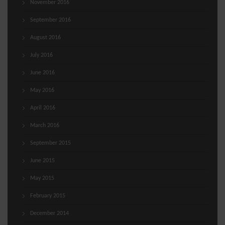
November 2016
September 2016
August 2016
July 2016
June 2016
May 2016
April 2016
March 2016
September 2015
June 2015
May 2015
February 2015
December 2014