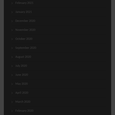
February 2021
January 2021
December 2020
November 2020
October 2020
September 2020
August 2020
July 2020
June 2020
May 2020
April 2020
March 2020
February 2020