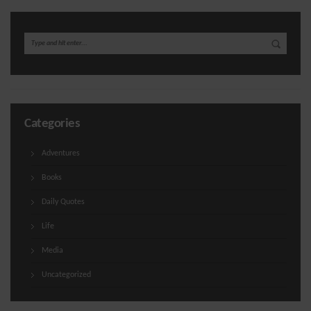
Categories
Adventures
Books
Daily Quotes
Life
Media
Uncategorized