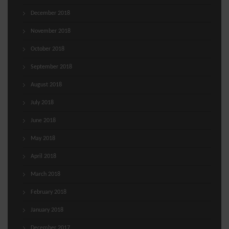
December 2018
November 2018
October 2018
September 2018
August 2018
July 2018
June 2018
May 2018
April 2018
March 2018
February 2018
January 2018
December 2017