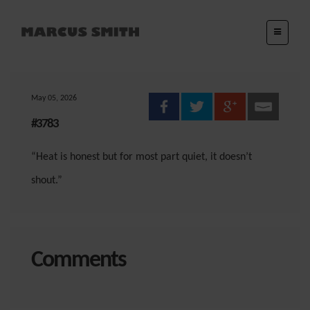
May 05, 2026
#3783
“Heat is honest but for most part quiet, it doesn’t
shout.”
Comments