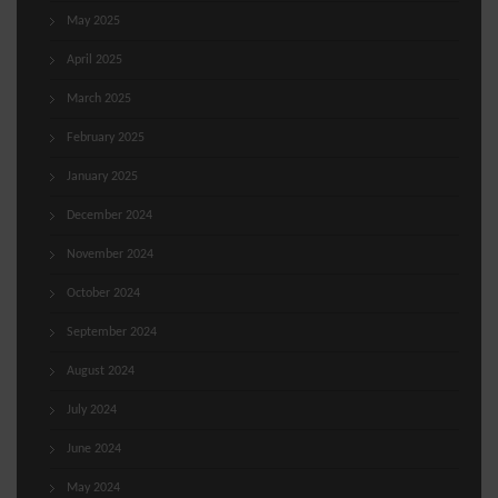
May 2025
April 2025
March 2025
February 2025
January 2025
December 2024
November 2024
October 2024
September 2024
August 2024
July 2024
June 2024
May 2024