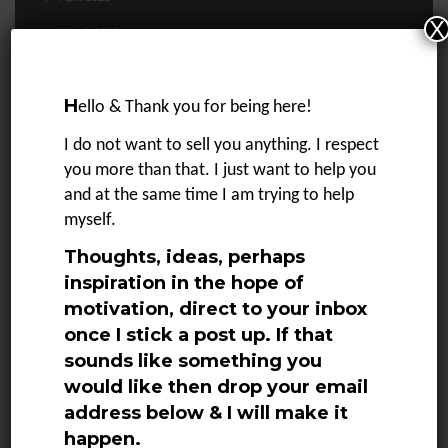
X
March 2023
February 2023
H
January 2023
ello & Thank you for being here!
December 2022
I do not want to sell you anything. I respect
you more than that. I just want to help you
November 2022
and at the same time I am trying to help
October 2022
myself.
September 2022
Thoughts, ideas, perhaps
August 2022
inspiration in the hope of
motivation, direct to your inbox
July 2022
once I stick a post up. If that
June 2022
sounds like something you
would like then drop your email
May 2022
address below & I will make it
April 2022
happen.