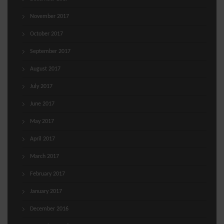
November 2017
October 2017
September 2017
August 2017
July 2017
June 2017
May 2017
April 2017
March 2017
February 2017
January 2017
December 2016