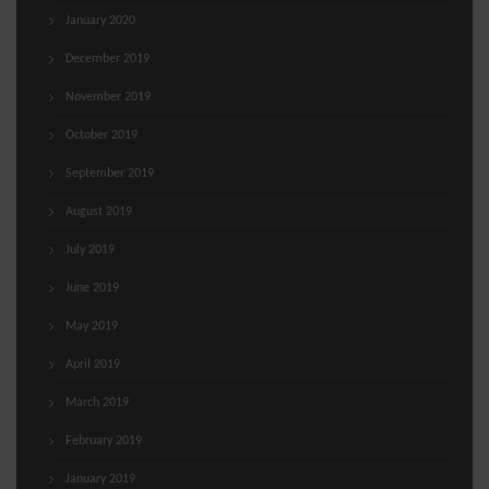
January 2020
December 2019
November 2019
October 2019
September 2019
August 2019
July 2019
June 2019
May 2019
April 2019
March 2019
February 2019
January 2019