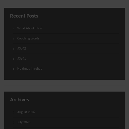
Recent Posts
What About This?
Coaching words
#3842
#3841
No drugs in rehab
Archives
August 2026
July 2026