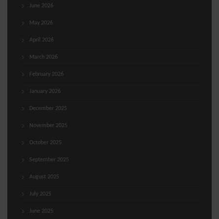
June 2026
May 2026
April 2026
March 2026
February 2026
January 2026
December 2025
November 2025
October 2025
September 2025
August 2025
July 2025
June 2025