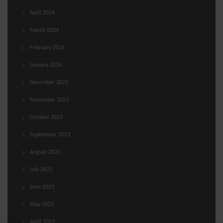
April 2024
March 2024
February 2024
January 2024
December 2023
November 2023
October 2023
September 2023
August 2023
July 2023
June 2023
May 2023
April 2023