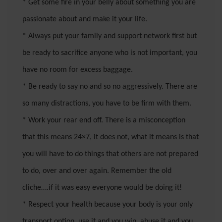
* Get some fire in your belly about something you are
passionate about and make it your life.
* Always put your family and support network first but
be ready to sacrifice anyone who is not important, you
have no room for excess baggage.
* Be ready to say no and so no aggressively. There are
so many distractions, you have to be firm with them.
* Work your rear end off. There is a misconception
that this means 24×7, it does not, what it means is that
you will have to do things that others are not prepared
to do, over and over again. Remember the old
cliche….if it was easy everyone would be doing it!
* Respect your health because your body is your only
transport option, use it and you win, abuse it and you