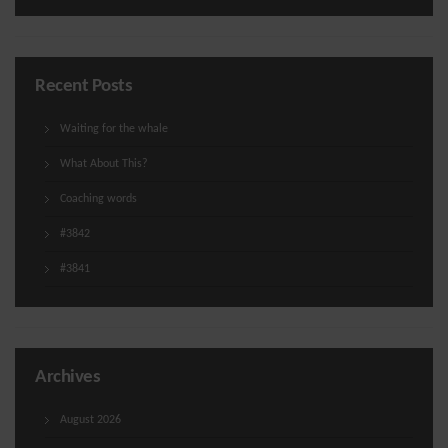
Recent Posts
Waiting for the whale
What About This?
Coaching words
#3842
#3841
Archives
August 2026