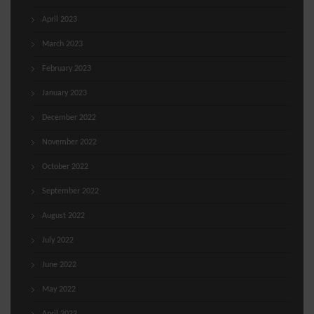
April 2023
March 2023
February 2023
January 2023
December 2022
November 2022
October 2022
September 2022
August 2022
July 2022
June 2022
May 2022