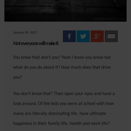
January 09, 2017
Not everyone will make it
You know that don’t you? Yeah I know you know but
what do you do about it? How much does that drive
you?
You don’t know that? Then open your eyes and have a
look around. Of the kids you were at school with how
many are literally dominating life, have ultimate
happiness in their family life, health and work life?