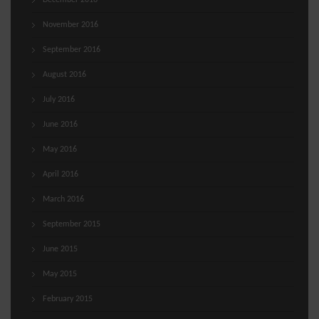
December 2016
November 2016
September 2016
August 2016
July 2016
June 2016
May 2016
April 2016
March 2016
September 2015
June 2015
May 2015
February 2015