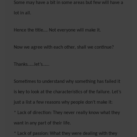
Some may have a bit in some areas but few will have a
lot in all.
Hence the title…. Not everyone will make it.
Now we agree with each other, shall we continue?
Thanks……let’s……
Sometimes to understand why something has failed it
is key to look at the characteristics of the failure. Let’s
just a list a few reasons why people don’t make it:
* Lack of direction: They never really know what they
want in any part of their life.
* Lack of passion: What they were dealing with they