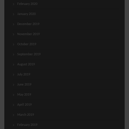
February 2020
January 2020
December 2019
November 2019
October 2019
September 2019
August 2019
July 2019
June 2019
May 2019
April 2019
March 2019
February 2019