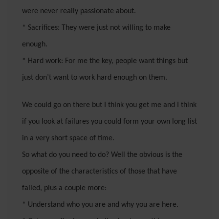
were never really passionate about.
* Sacrifices: They were just not willing to make
enough.
* Hard work: For me the key, people want things but
just don’t want to work hard enough on them.
We could go on there but I think you get me and I think
if you look at failures you could form your own long list
in a very short space of time.
So what do you need to do? Well the obvious is the
opposite of the characteristics of those that have
failed, plus a couple more:
* Understand who you are and why you are here.