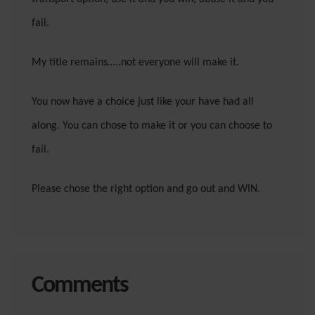
fail.
My title remains…..not everyone will make it.
You now have a choice just like your have had all
along. You can chose to make it or you can choose to
fail.
Please chose the right option and go out and WIN.
Comments