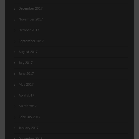
December 2017
November 2017
October 2017
September 2017
August 2017
July 2017
June 2017
May 2017
April 2017
March 2017
February 2017
January 2017