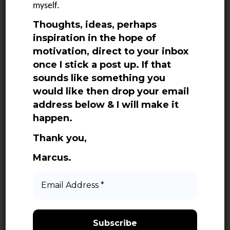
myself.
June 2025
Thoughts, ideas, perhaps
May 2025
inspiration in the hope of
April 2025
motivation, direct to your inbox
March 2025
once I stick a post up. If that
sounds like something you
February 2025
would like then drop your email
January 2025
address below & I will make it
December 2024
happen.
November 2024
Thank you,
October 2024
Marcus.
September 2024
Email
Address
August 2024
*
July 2024
June 2024