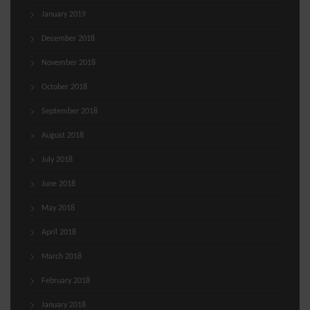
January 2019
December 2018
November 2018
October 2018
September 2018
August 2018
July 2018
June 2018
May 2018
April 2018
March 2018
February 2018
January 2018