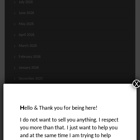
July 2026
June 2026
May 2026
April 2026
March 2026
February 2026
January 2026
December 2025
X
November 2025
October 2025
H
ello & Thank you for being here!
September 2025
I do not want to sell you anything. I respect
August 2025
you more than that. I just want to help you
July 2025
and at the same time I am trying to help