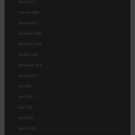
March 2021
February 2021
January 2021
December 2020
November 2020
October 2020
September 2020
August 2020
July 2020
June 2020
May 2020
April 2020
March 2020