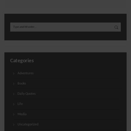
Categories
Adventures
Books
Daily Quotes
Life
Media
Uncategorized