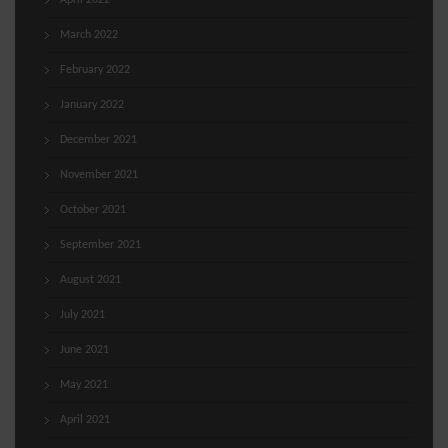
April 2022
March 2022
February 2022
January 2022
December 2021
November 2021
October 2021
September 2021
August 2021
July 2021
June 2021
May 2021
April 2021