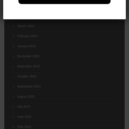
May 2024
April 2024
March 2024
February 2024
January 2024
December 2023
November 2023
October 2023
September 2023
August 2023
July 2023
June 2023
May 2023